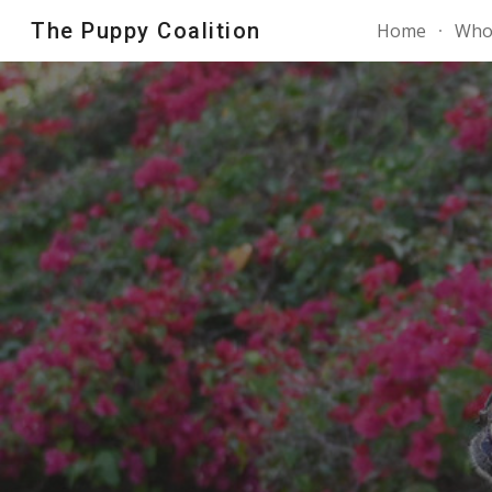
The Puppy Coalition
Home
Who
Sk