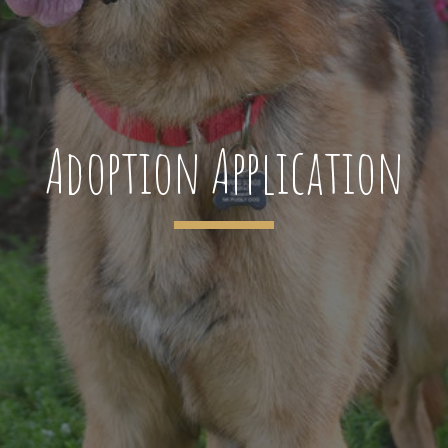
Adoption Application