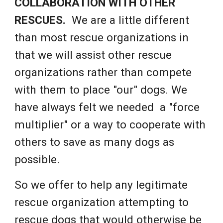
COLLABORATION WITH OTHER
RESCUES.
We are a little different
than most rescue organizations in
that we will assist other rescue
organizations rather than compete
with them to place "our" dogs. We
have always felt we needed a "force
multiplier" or a way to cooperate with
others to save as many dogs as
possible.
So we offer to help any legitimate
rescue organization attempting to
rescue dogs that would otherwise be