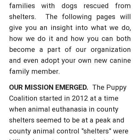
families with dogs rescued from
shelters. The following pages will
give you an insight into what we do,
how we do it and how you can both
become a part of our organization
and even adopt your own new canine
family member.
OUR MISSION EMERGED.
The Puppy
Coalition started in 2012 at a time
when animal euthanasia in county
shelters seemed to be at a peak and
county animal control "shelters" were