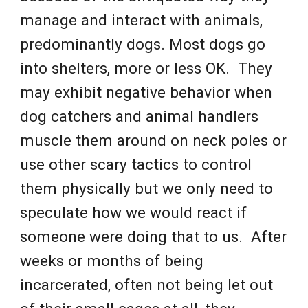
manage and interact with animals,
predominantly dogs. Most dogs go
into shelters, more or less OK. They
may exhibit negative behavior when
dog catchers and animal handlers
muscle them around on neck poles or
use other scary tactics to control
them physically but we only need to
speculate how we would react if
someone were doing that to us. After
weeks or months of being
incarcerated, often not being let out