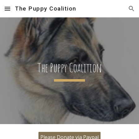
The Puppy Coalition
Skip to main content
Skip to navigation
The Puppy Coalition
Please Donate via Paypal