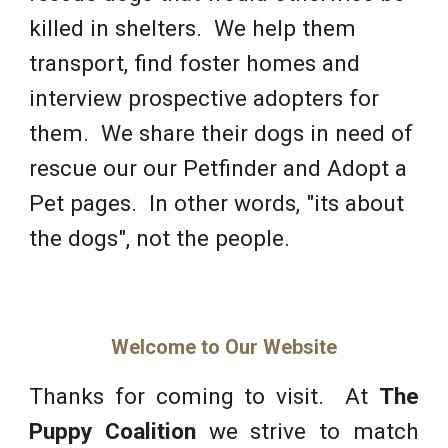
killed in shelters. We help them
transport, find foster homes and
interview prospective adopters for
them. We share their dogs in need of
rescue our our Petfinder and Adopt a
Pet pages. In other words, "its about
the dogs", not the people
.
Welcome to Our Website
Thanks for coming to visit. At
T
he
Puppy Coalition
we strive to match