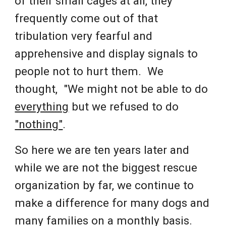
of their small cages at all, they
frequently come out of that
tribulation very fearful and
apprehensive and display signals to
people not to hurt them. We
thought, "We might not be able to do
everything
but we refused to do
"nothing"
.
So here we are ten years later and
while w
e are not the biggest rescue
organization by far, we continue to
make a difference for many dogs and
many families on a monthly basis.