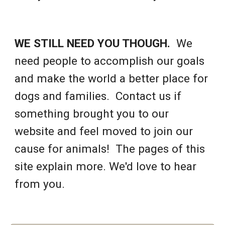
WE STILL NEED YOU THOUGH.
We
need people to accomplish our goals
and make the world a better place for
dogs and families. Contact us if
something brought you to our
website and feel moved to join our
cause for animals! The pages of this
site explain more. We'd love to hear
from you.