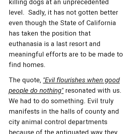
killing dogs at an unprecedented
level. Sadly, it has not gotten better
even though the State of California
has taken the position that
euthanasia is a last resort and
meaningful efforts are to be made to
find homes.
The quote,
"Evil flourishes when good
people do nothing"
resonated with us.
We had to do something. Evil truly
manifests in the halls of county and
city animal control departments
because of the antiquated way they