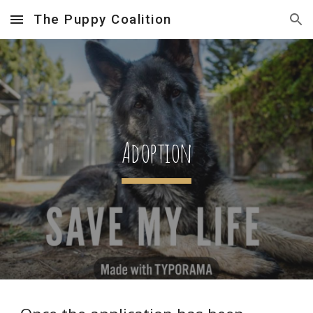
The Puppy Coalition
Skip to main content
Skip to navigation
Adoption