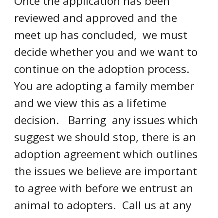
Once the application has been 
reviewed and approved and the 
meet up has concluded,  we must 
decide whether you and we want to 
continue on the adoption process.  
You are adopting a family member 
and we view this as a lifetime 
decision.   Barring  any issues which 
suggest we should stop, there is an 
adoption agreement which outlines 
the issues we believe are important 
to agree with before we entrust an 
animal to adopters.  Call us at any 